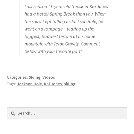
Last season 11-year-old freeskier Kai Jones
had a better Spring Break than you. When
the snow kept falling in Jackson Hole, he
went on a rampage – tearing up the
biggest, baddest terrain at his home
mountain with Teton Gravity. Comment
below with your favorite part!
Categories:
Skiing
,
Videos
Tags:
Jackson Hole
,
Kai Jones
,
skiing
Search
for: