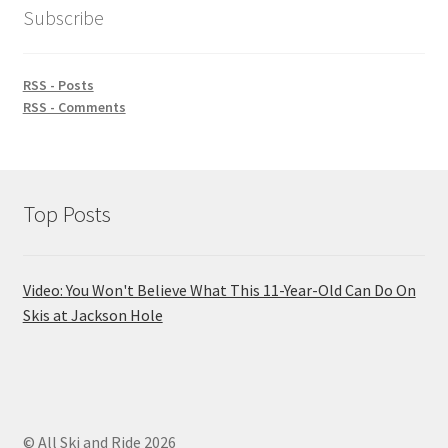
Subscribe
RSS - Posts
RSS - Comments
Top Posts
Video: You Won't Believe What This 11-Year-Old Can Do On
Skis at Jackson Hole
© All Ski and Ride 2026