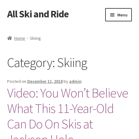
All Ski and Ride
Skip
Skip
Menu
to
to
navigation
content
Home
Home
Skiing
Books
Category: Skiing
Cart
Checkout
Posted on
December 11, 2018
by
admin
Video: You Won’t Believe
My account
What This 11-Year-Old
Sample Page
Can Do On Skis at
Shop