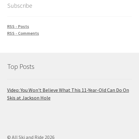
Subscribe
RSS - Posts
RSS - Comments
Top Posts
Video: You Won't Believe What This 11-Year-Old Can Do On
Skis at Jackson Hole
© All Ski and Ride 2026