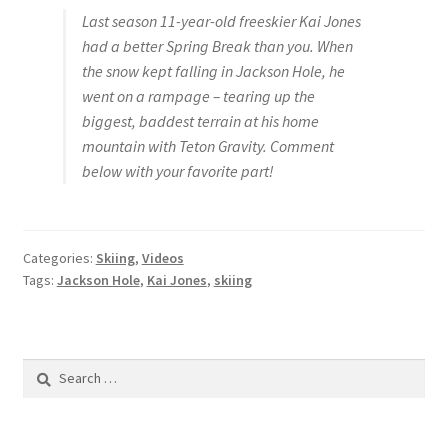
Last season 11-year-old freeskier Kai Jones
had a better Spring Break than you. When
the snow kept falling in Jackson Hole, he
went on a rampage – tearing up the
biggest, baddest terrain at his home
mountain with Teton Gravity. Comment
below with your favorite part!
Categories:
Skiing
,
Videos
Tags:
Jackson Hole
,
Kai Jones
,
skiing
Search
for: