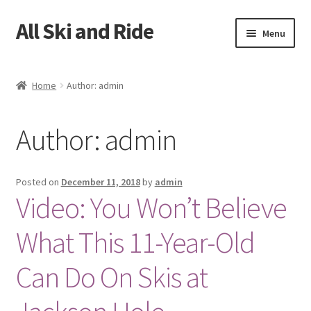
All Ski and Ride
Skip
Skip
Menu
to
to
navigation
content
Home
Home
Author: admin
Books
Author:
admin
Cart
Checkout
Posted on
December 11, 2018
by
admin
Video: You Won’t Believe
My account
What This 11-Year-Old
Sample Page
Can Do On Skis at
Shop